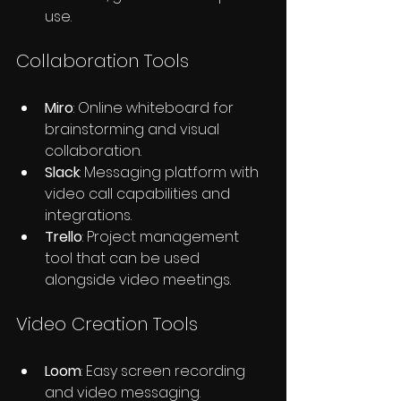
use.
Collaboration Tools
Miro
: Online whiteboard for 
brainstorming and visual 
collaboration.
Slack
: Messaging platform with 
video call capabilities and 
integrations.
Trello
: Project management 
tool that can be used 
alongside video meetings.
Video Creation Tools
Loom
: Easy screen recording 
and video messaging.