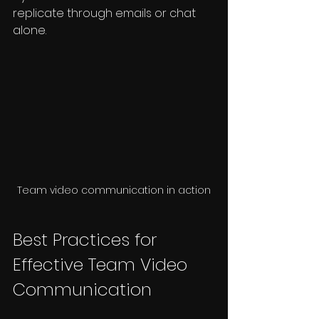
replicate through emails or chat 
alone.
Team video communication in action
Best Practices for 
Effective Team Video 
Communication