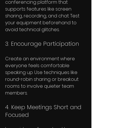
conferencing platform that 
supports features like screen 
sharing, recording, and chat. Test 
your equipment beforehand to 
avoid technical glitches.
3. Encourage Participation
Create an environment where 
everyone feels comfortable 
speaking up. Use techniques like 
round-robin sharing or breakout 
rooms to involve quieter team 
members.
4. Keep Meetings Short and 
Focused