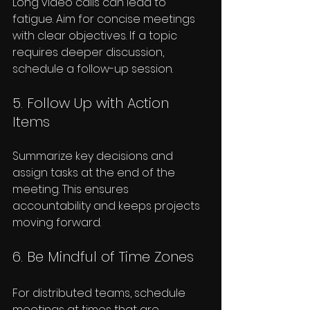
Long video calls can lead to 
fatigue. Aim for concise meetings 
with clear objectives. If a topic 
requires deeper discussion, 
schedule a follow-up session.
5. Follow Up with Action 
Items
Summarize key decisions and 
assign tasks at the end of the 
meeting. This ensures 
accountability and keeps projects 
moving forward.
6. Be Mindful of Time Zones
For distributed teams, schedule 
meetings at times that are 