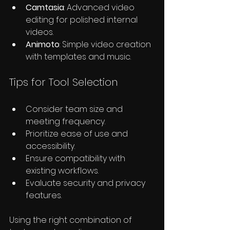
Camtasia
: Advanced video 
editing for polished internal 
videos.
Animoto
: Simple video creation 
with templates and music.
Tips for Tool Selection
Consider team size and 
meeting frequency.
Prioritize ease of use and 
accessibility.
Ensure compatibility with 
existing workflows.
Evaluate security and privacy 
features.
Using the right combination of 