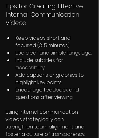
Tips for Creating Effective 
Internal Communication 
Videos
Keep videos short and 
focused (3-5 minutes).
Use clear and simple language.
Include subtitles for 
accessibility.
Add captions or graphics to 
highlight key points.
Encourage feedback and 
questions after viewing.
Using internal communication 
videos strategically can 
strengthen team alignment and 
foster a culture of transparency.