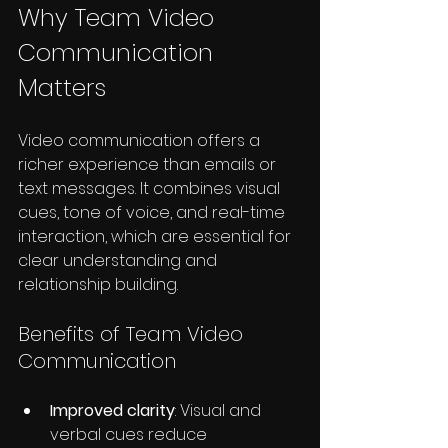
Why Team Video 
Communication 
Matters
Video communication offers a 
richer experience than emails or 
text messages. It combines visual 
cues, tone of voice, and real-time 
interaction, which are essential for 
clear understanding and 
relationship building.
Benefits of Team Video 
Communication
Improved clarity
: Visual and 
verbal cues reduce 