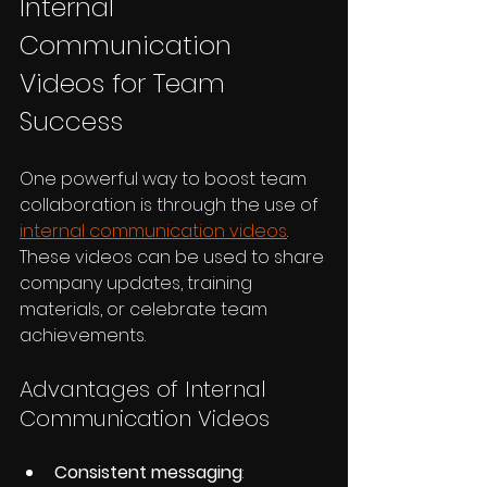
Internal 
Communication 
Videos for Team 
Success
One powerful way to boost team 
collaboration is through the use of 
internal communication videos
. 
These videos can be used to share 
company updates, training 
materials, or celebrate team 
achievements.
Advantages of Internal 
Communication Videos
Consistent messaging
: 