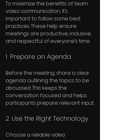
To maximize the benefits of team 
video communication, it’s 
important to follow some best 
practices. These help ensure 
meetings are productive, inclusive, 
and respectful of everyone’s time.
1. Prepare an Agenda
Before the meeting, share a clear 
agenda outlining the topics to be 
discussed. This keeps the 
conversation focused and helps 
participants prepare relevant input.
2. Use the Right Technology
Choose a reliable video 