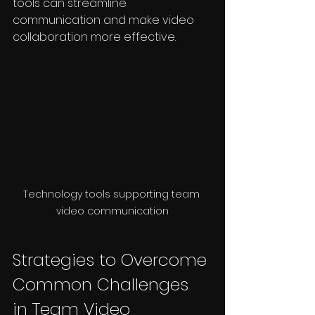
tools can streamline 
communication and make video 
collaboration more effective.
Technology tools supporting team 
video communication
Strategies to Overcome 
Common Challenges 
in Team Video 