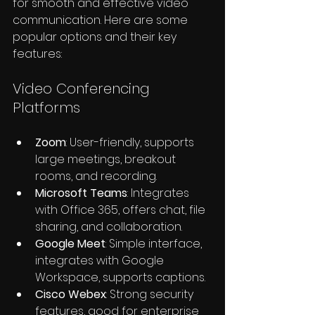
for smooth and effective video 
communication. Here are some 
popular options and their key 
features:
Video Conferencing 
Platforms
Zoom
: User-friendly, supports 
large meetings, breakout 
rooms, and recording.
Microsoft Teams
: Integrates 
with Office 365, offers chat, file 
sharing, and collaboration.
Google Meet
: Simple interface, 
integrates with Google 
Workspace, supports captions.
Cisco Webex
: Strong security 
features, good for enterprise 