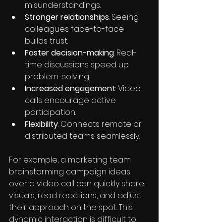
misunderstandings.
Stronger relationships
: Seeing 
colleagues face-to-face 
builds trust.
Faster decision-making
: Real-
time discussions speed up 
problem-solving.
Increased engagement
: Video 
calls encourage active 
participation.
Flexibility
: Connects remote or 
distributed teams seamlessly.
For example, a marketing team 
brainstorming campaign ideas 
over a video call can quickly share 
visuals, read reactions, and adjust 
their approach on the spot. This 
dynamic interaction is difficult to 