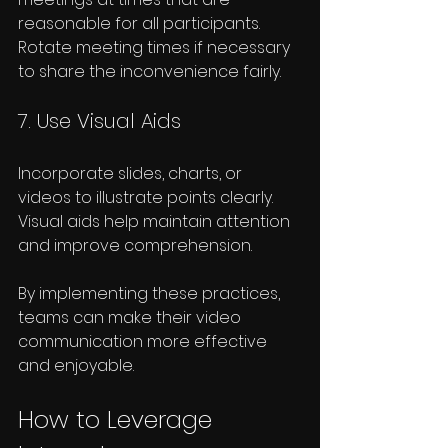
reasonable for all participants. 
Rotate meeting times if necessary 
to share the inconvenience fairly.
7. Use Visual Aids
Incorporate slides, charts, or 
videos to illustrate points clearly. 
Visual aids help maintain attention 
and improve comprehension.
By implementing these practices, 
teams can make their video 
communication more effective 
and enjoyable.
How to Leverage 