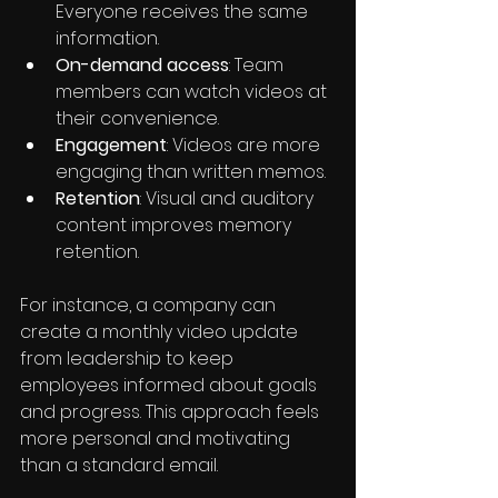
Everyone receives the same 
information.
On-demand access
: Team 
members can watch videos at 
their convenience.
Engagement
: Videos are more 
engaging than written memos.
Retention
: Visual and auditory 
content improves memory 
retention.
For instance, a company can 
create a monthly video update 
from leadership to keep 
employees informed about goals 
and progress. This approach feels 
more personal and motivating 
than a standard email.