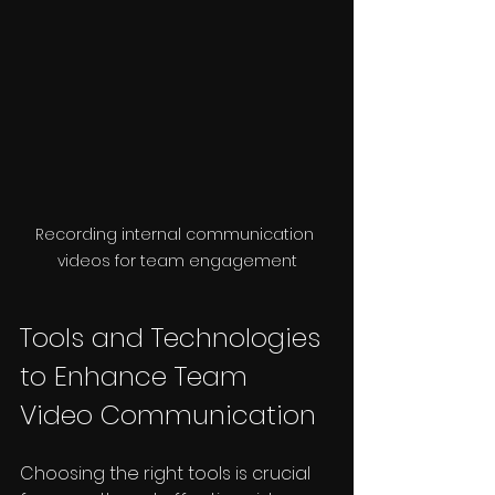
Recording internal communication 
videos for team engagement
Tools and Technologies 
to Enhance Team 
Video Communication
Choosing the right tools is crucial 