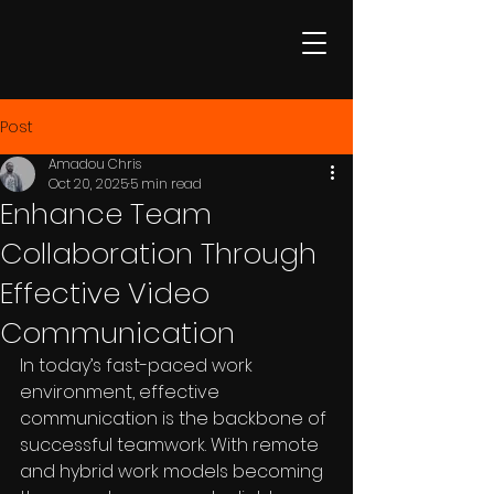
Post
Amadou Chris
Oct 20, 2025
5 min read
Enhance Team
Collaboration Through
Effective Video
Communication
In today’s fast-paced work 
environment, effective 
communication is the backbone of 
successful teamwork. With remote 
and hybrid work models becoming 