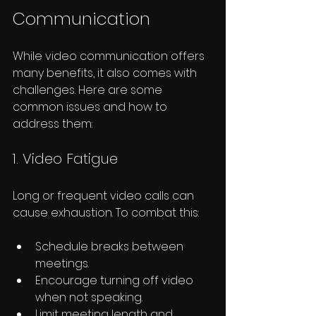
Communication
While video communication offers 
many benefits, it also comes with 
challenges. Here are some 
common issues and how to 
address them:
1. Video Fatigue
Long or frequent video calls can 
cause exhaustion. To combat this:
Schedule breaks between 
meetings.
Encourage turning off video 
when not speaking.
Limit meeting length and 