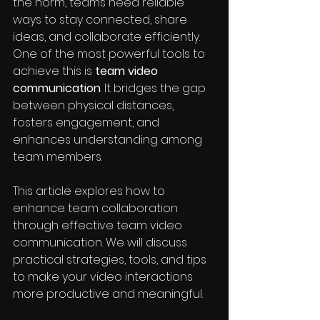
the norm, teams need reliable 
ways to stay connected, share 
ideas, and collaborate efficiently. 
One of the most powerful tools to 
achieve this is 
team video 
communication
. It bridges the gap 
between physical distances, 
fosters engagement, and 
enhances understanding among 
team members.
This article explores how to 
enhance team collaboration 
through effective team video 
communication. We will discuss 
practical strategies, tools, and tips 
to make your video interactions 
more productive and meaningful.