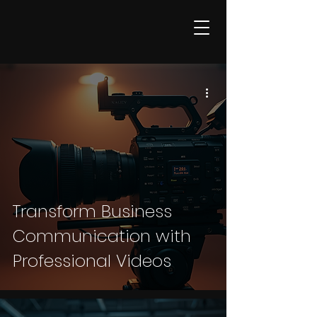
Transform Business
Communication with
Professional Videos