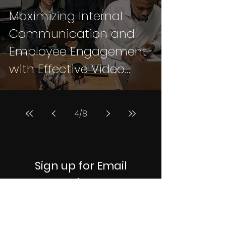
Maximizing Internal
Communication and
Employee Engagement
with Effective Video
Strategies: A
Comprehensive
4
/
8
Standard Approach
Sign up for Email
Updates
Subscribe to get notified when we
publish new articles on video
production, branding, and