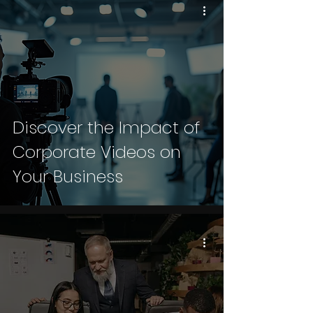
Discover the Impact of
Corporate Videos on
Your Business